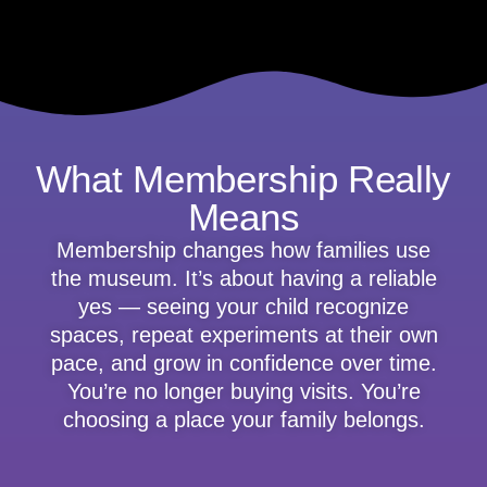
What Membership Really
Means
Membership changes how families use
the museum. It’s about having a reliable
yes — seeing your child recognize
spaces, repeat experiments at their own
pace, and grow in confidence over time.
You’re no longer buying visits. You’re
choosing a place your family belongs.