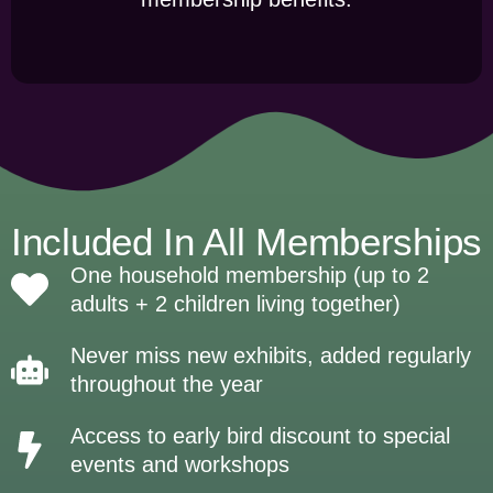
Included In All Memberships
One household membership (up to 2
adults + 2 children living together)
Never miss new exhibits, added regularly
throughout the year
Access to early bird discount to special
events and workshops