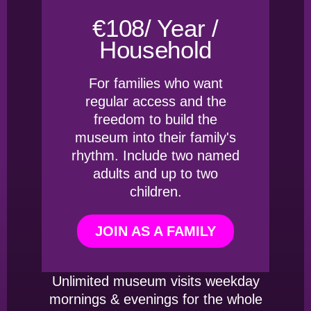
€108/ Year /
Household
For families who want
regular access and the
freedom to build the
museum into their family's
rhythm. Include two named
adults and up to two
children.
JOIN AS A FAMILY
Unlimited museum visits weekday
mornings & evenings for the whole