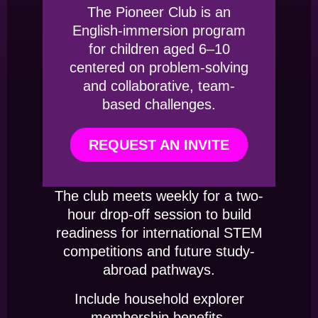
The Pioneer Club is an
English-immersion program
for children aged 6–10
centered on problem-solving
and collaborative, team-
based challenges.
REQUEST AN INVITE
The club meets weekly for a two-
hour drop-off session to build
readiness for international STEM
competitions and future study-
abroad pathways.
Include household explorer
membership benefits.