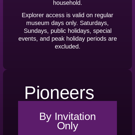
household.
Explorer access is valid on regular
museum days only. Saturdays,
Sundays, public holidays, special
events, and peak holiday periods are
excluded.
Pioneers
By Invitation
Only