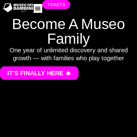
TICKETS
WORK WITH US
Become A Museo
Family
One year of unlimited discovery and shared
growth — with families who play together
IT'S FINALLY HERE 🔥