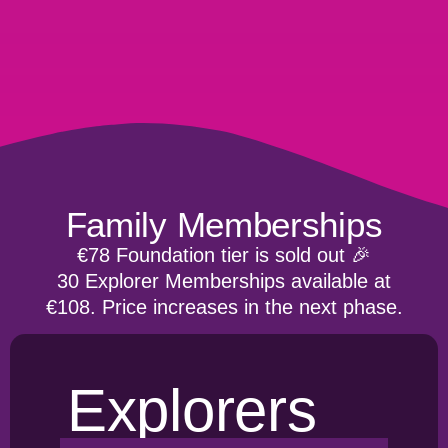
Family Memberships
€78 Foundation tier is sold out 🎉
30 Explorer Memberships available at
€108. Price increases in the next phase.
Explorers