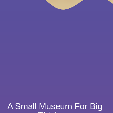
A Small Museum For Big