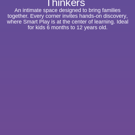
Thinkers
An intimate space designed to bring families
together. E
very corner invites hands-on discovery
,
where Smart Play is at the center of learning. Ideal
for kids 6 months to 12 years old.