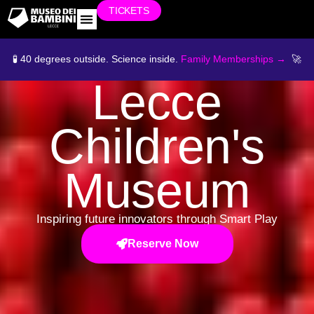
TICKETS
WORK WITH US
🧪 40 degrees outside. Science inside.
Family Memberships →
🚀
Lecce
Children's
Museum
Inspiring future innovators through Smart Play
Reserve Now