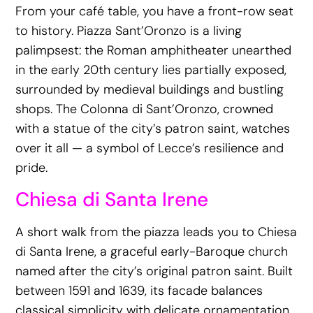
From your café table, you have a front-row seat
to history. Piazza Sant’Oronzo is a living
palimpsest: the Roman amphitheater unearthed
in the early 20th century lies partially exposed,
surrounded by medieval buildings and bustling
shops. The Colonna di Sant’Oronzo, crowned
with a statue of the city’s patron saint, watches
over it all — a symbol of Lecce’s resilience and
pride.
Chiesa di Santa Irene
A short walk from the piazza leads you to Chiesa
di Santa Irene, a graceful early-Baroque church
named after the city’s original patron saint. Built
between 1591 and 1639, its facade balances
classical simplicity with delicate ornamentation