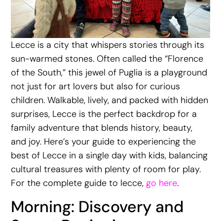
Lecce is a city that whispers stories through its
sun-warmed stones. Often called the “Florence
of the South,” this jewel of Puglia is a playground
not just for art lovers but also for curious
children. Walkable, lively, and packed with hidden
surprises, Lecce is the perfect backdrop for a
family adventure that blends history, beauty,
and joy. Here’s your guide to experiencing the
best of Lecce in a single day with kids, balancing
cultural treasures with plenty of room for play.
For the complete guide to lecce,
go here
.
Morning: Discovery and