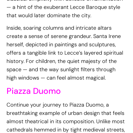
— a hint of the exuberant Lecce Baroque style
that would later dominate the city.
Inside, soaring columns and intricate altars
create a sense of serene grandeur. Santa Irene
herself, depicted in paintings and sculptures,
offers a tangible link to Lecce’s layered spiritual
history. For children, the quiet majesty of the
space — and the way sunlight filters through
high windows — can feel almost magical.
Piazza Duomo
Continue your journey to Piazza Duomo, a
breathtaking example of urban design that feels
almost theatrical in its composition. Unlike most
cathedrals hemmed in by tight medieval streets,