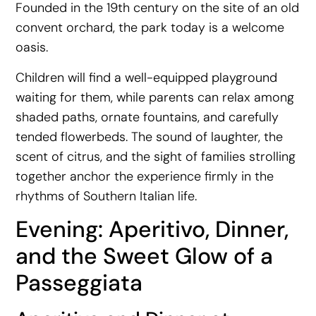
Founded in the 19th century on the site of an old
convent orchard, the park today is a welcome
oasis.
Children will find a well-equipped playground
waiting for them, while parents can relax among
shaded paths, ornate fountains, and carefully
tended flowerbeds. The sound of laughter, the
scent of citrus, and the sight of families strolling
together anchor the experience firmly in the
rhythms of Southern Italian life.
Evening: Aperitivo, Dinner,
and the Sweet Glow of a
Passeggiata