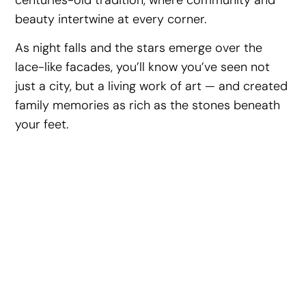
beauty intertwine at every corner.
As night falls and the stars emerge over the
lace-like facades, you’ll know you’ve seen not
just a city, but a living work of art — and created
family memories as rich as the stones beneath
your feet.