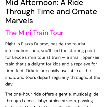
Mid Afternoon: A Ride
Through Time and Ornate
Marvels
The Mini Train Tour
Right in Piazza Duomo, beside the tourist
information shop, you’ll find the starting point
for Lecce’s mini tourist train — a small, open-air
train that’s a delight for kids and a reprieve for
tired feet. Tickets are easily available at the
shop, and tours depart regularly throughout the
day.
The one-hour ride offers a gentle, musical glide
through Lecce’s labyrinthine streets, passing