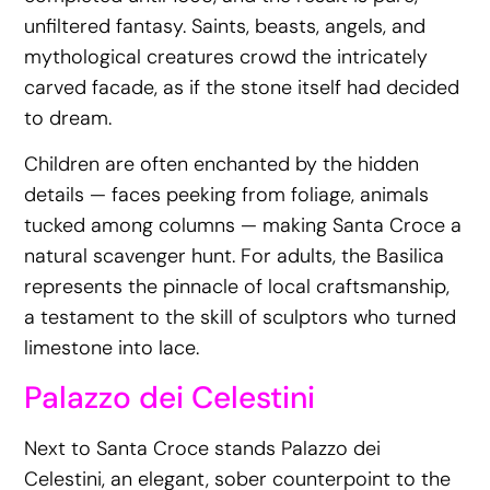
unfiltered fantasy. Saints, beasts, angels, and
mythological creatures crowd the intricately
carved facade, as if the stone itself had decided
to dream.
Children are often enchanted by the hidden
details — faces peeking from foliage, animals
tucked among columns — making Santa Croce a
natural scavenger hunt. For adults, the Basilica
represents the pinnacle of local craftsmanship,
a testament to the skill of sculptors who turned
limestone into lace.
Palazzo dei Celestini
Next to Santa Croce stands Palazzo dei
Celestini, an elegant, sober counterpoint to the