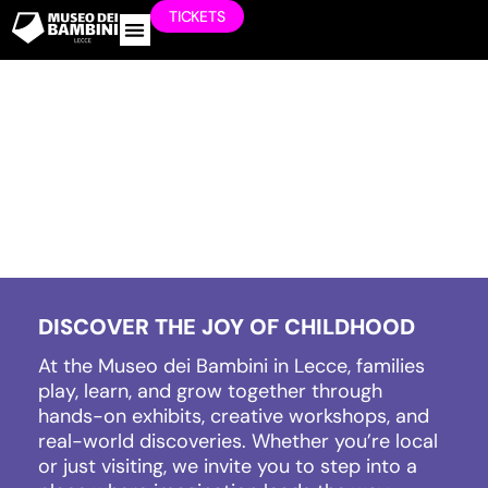
TICKETS
WORK WITH US
DISCOVER THE JOY OF CHILDHOOD
At the Museo dei Bambini in Lecce, families
play, learn, and grow together through
hands-on exhibits, creative workshops, and
real-world discoveries. Whether you’re local
or just visiting, we invite you to step into a