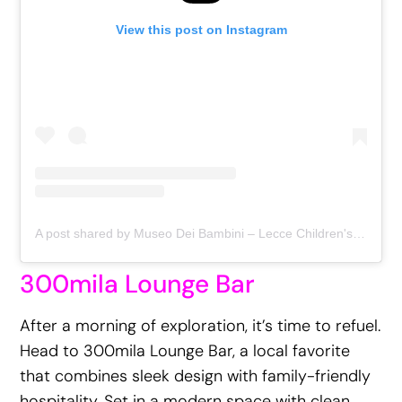
View this post on Instagram
A post shared by Museo Dei Bambini – Lecce Children's Museum (@museodeibambini)
300mila Lounge Bar
After a morning of exploration, it’s time to refuel.
Head to 300mila Lounge Bar, a local favorite
that combines sleek design with family-friendly
hospitality. Set in a modern space with clean