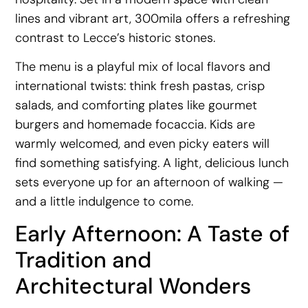
lines and vibrant art, 300mila offers a refreshing
contrast to Lecce’s historic stones.
The menu is a playful mix of local flavors and
international twists: think fresh pastas, crisp
salads, and comforting plates like gourmet
burgers and homemade focaccia. Kids are
warmly welcomed, and even picky eaters will
find something satisfying. A light, delicious lunch
sets everyone up for an afternoon of walking —
and a little indulgence to come.
Early Afternoon: A Taste of
Tradition and
Architectural Wonders