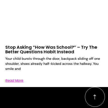
Stop Asking “How Was School?” – Try The
Better Questions Habit Instead
Your child bursts through the door, backpack sliding off one
shoulder, shoes already half-kicked across the hallway. You
smile and
Read More