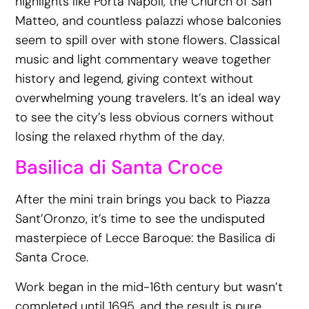
highlights like Porta Napoli, the Church of San
Matteo, and countless palazzi whose balconies
seem to spill over with stone flowers. Classical
music and light commentary weave together
history and legend, giving context without
overwhelming young travelers. It’s an ideal way
to see the city’s less obvious corners without
losing the relaxed rhythm of the day.
Basilica di Santa Croce
After the mini train brings you back to Piazza
Sant’Oronzo, it’s time to see the undisputed
masterpiece of Lecce Baroque: the Basilica di
Santa Croce.
Work began in the mid-16th century but wasn’t
completed until 1695, and the result is pure,