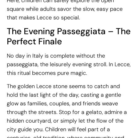
Here, children can safely explore the open
square while adults savor the slow, easy pace
that makes Lecce so special.
The Evening Passeggiata – The
Perfect Finale
No day in Italy is complete without the
passeggiata, the leisurely evening stroll. In Lecce,
this ritual becomes pure magic.
The golden Lecce stone seems to catch and
hold the last light of the day, casting a gentle
glow as families, couples, and friends weave
through the streets. Stop for a gelato, admire a
hidden courtyard, or simply let the flow of the
city guide you. Children will feel part of a
centuries-old tradition, where community and