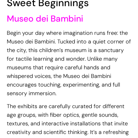
Sweet Beginnings
Museo dei Bambini
Begin your day where imagination runs free: the
Museo dei Bambini. Tucked into a quiet corner of
the city, this children’s museum is a sanctuary
for tactile learning and wonder. Unlike many
museums that require careful hands and
whispered voices, the Museo dei Bambini
encourages touching, experimenting, and full
sensory immersion.
The exhibits are carefully curated for different
age groups, with fiber optics, gentle sounds,
textures, and interactive installations that invite
creativity and scientific thinking. It’s a refreshing