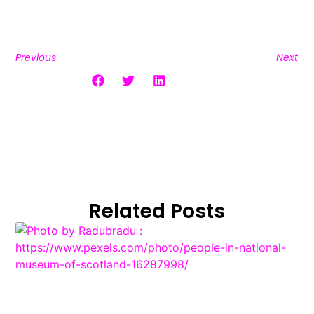
Previous
Next
Share the Post:
Related Posts