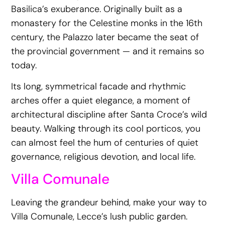
Basilica’s exuberance. Originally built as a
monastery for the Celestine monks in the 16th
century, the Palazzo later became the seat of
the provincial government — and it remains so
today.
Its long, symmetrical facade and rhythmic
arches offer a quiet elegance, a moment of
architectural discipline after Santa Croce’s wild
beauty. Walking through its cool porticos, you
can almost feel the hum of centuries of quiet
governance, religious devotion, and local life.
Villa Comunale
Leaving the grandeur behind, make your way to
Villa Comunale, Lecce’s lush public garden.