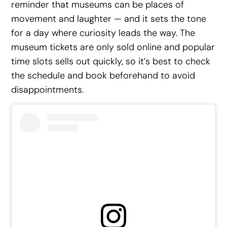
reminder that museums can be places of
movement and laughter — and it sets the tone
for a day where curiosity leads the way. The
museum tickets are only sold online and popular
time slots sells out quickly, so it’s best to check
the schedule and book beforehand to avoid
disappointments.