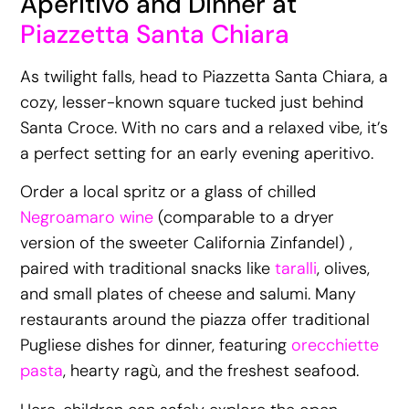
Aperitivo and Dinner at
Piazzetta Santa Chiara
As twilight falls, head to Piazzetta Santa Chiara, a
cozy, lesser-known square tucked just behind
Santa Croce. With no cars and a relaxed vibe, it’s
a perfect setting for an early evening aperitivo.
Order a local spritz or a glass of chilled
Negroamaro wine
(comparable to a dryer
version of the sweeter California Zinfandel) ,
paired with traditional snacks like
taralli
, olives,
and small plates of cheese and salumi. Many
restaurants around the piazza offer traditional
Pugliese dishes for dinner, featuring
orecchiette
pasta
, hearty ragù, and the freshest seafood.