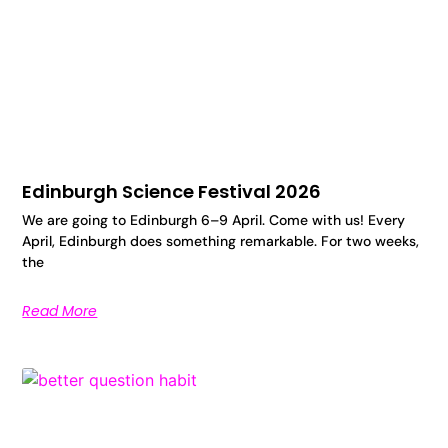
Edinburgh Science Festival 2026
We are going to Edinburgh 6–9 April. Come with us! Every
April, Edinburgh does something remarkable. For two weeks,
the
Read More