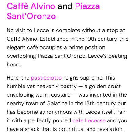
Caffè Alvino
and
Piazza
Sant’Oronzo
No visit to Lecce is complete without a stop at
Caffè Alvino. Established in the 19th century, this
elegant café occupies a prime position
overlooking Piazza Sant’Oronzo, Lecce’s beating
heart.
Here, the
pasticciotto
reigns supreme. This
humble yet heavenly pastry — a golden crust
enveloping warm custard — was invented in the
nearby town of Galatina in the 18th century but
has become synonymous with Lecce itself. Pair
it with a perfectly poured
cafe Lecesse
and you
have a snack that is both ritual and revelation.