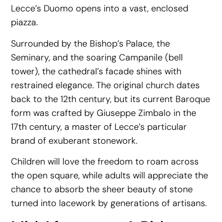
Lecce’s Duomo opens into a vast, enclosed
piazza.
Surrounded by the Bishop’s Palace, the
Seminary, and the soaring Campanile (bell
tower), the cathedral’s facade shines with
restrained elegance. The original church dates
back to the 12th century, but its current Baroque
form was crafted by Giuseppe Zimbalo in the
17th century, a master of Lecce’s particular
brand of exuberant stonework.
Children will love the freedom to roam across
the open square, while adults will appreciate the
chance to absorb the sheer beauty of stone
turned into lacework by generations of artisans.