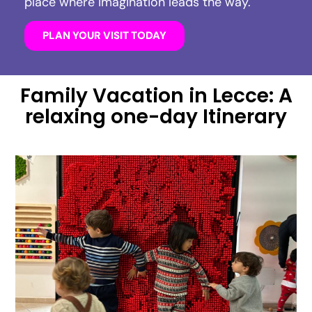
place where imagination leads the way.
PLAN YOUR VISIT TODAY
Family Vacation in Lecce: A
relaxing one-day Itinerary